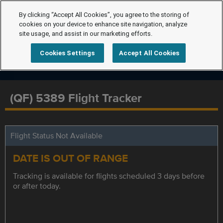
By clicking “Accept All Cookies”, you agree to the storing of
cookies on your device to enhance site navigation, analyze
site usage, and assist in our marketing efforts.
Cookies Settings
Accept All Cookies
(QF) 5389 Flight Tracker
Flight Status Not Available
DATE IS OUT OF RANGE
Tracking is available for flights scheduled 3 days before
or after today.