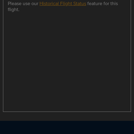
Please use our
Historical Flight Status
feature for this
flight.