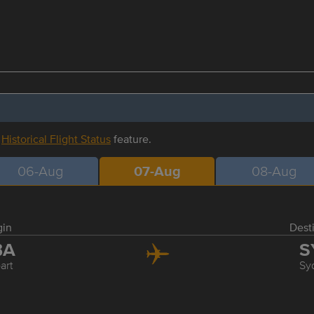
r
Historical Flight Status
feature.
06-Aug
07-Aug
08-Aug
gin
Dest
BA
S
art
Sy