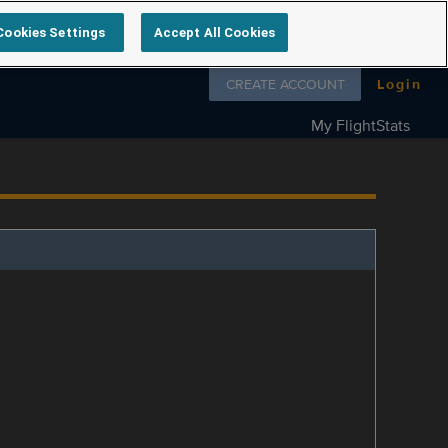
Cookies Settings
Accept All Cookies
Follow us on
CREATE ACCOUNT
Login
My FlightStats