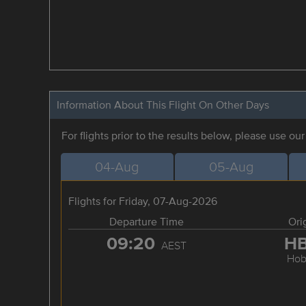
Information About This Flight On Other Days
For flights prior to the results below, please use ou
04-Aug
05-Aug
Flights for Friday, 07-Aug-2026
Departure Time
Ori
09:20
H
AEST
Hob