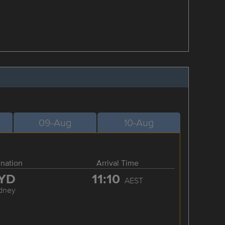
09-Aug
10-Aug
ination
Arrival Time
YD
11:10
AEST
dney