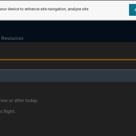
your device to enhance site navigation, analyze site
Resources
ore or after today.
s flight.