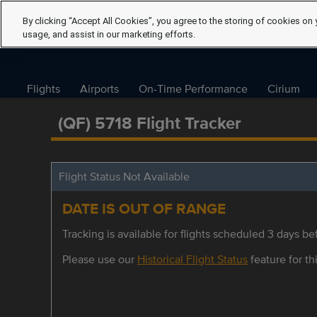
By clicking “Accept All Cookies”, you agree to the storing of cookies on 
usage, and assist in our marketing efforts.
Flights
Airports
On-Time Performance
Cirium
(QF) 5718 Flight Tracker
Flight Status Not Available
DATE IS OUT OF RANGE
Tracking is available for flights scheduled 3 days bef
Please use our
Historical Flight Status
feature for thi