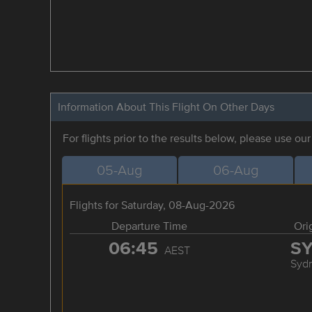
Information About This Flight On Other Days
For flights prior to the results below, please use ou
05-Aug
06-Aug
Flights for Saturday, 08-Aug-2026
Departure Time
Ori
06:45
S
AEST
Syd