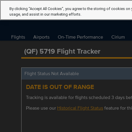
By clicking “Accept All Cookies”, you agree to the storing of cookies on 
usage, and assist in our marketing efforts.
Flights
Airports
On-Time Performance
Cirium
(QF) 5719 Flight Tracker
Flight Status Not Available
DATE IS OUT OF RANGE
Tracking is available for flights scheduled 3 days bef
Please use our
Historical Flight Status
feature for thi