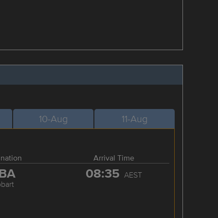
10-Aug
11-Aug
ination
Arrival Time
BA
08:35
AEST
bart