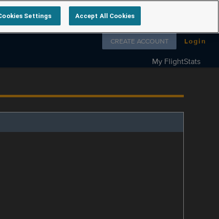
Cookies Settings
Accept All Cookies
Follow us on
CREATE ACCOUNT
Login
My FlightStats