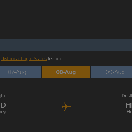
r
Historical Flight Status
feature.
07-Aug
08-Aug
09-Aug
gin
Dest
YD
H
ney
Ho