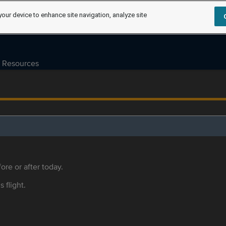
your device to enhance site navigation, analyze site
Resources
ore or after today.
s flight.