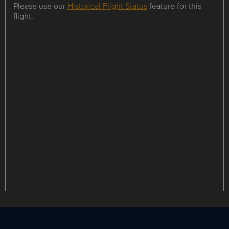
Please use our
Historical Flight Status
feature for this
flight.