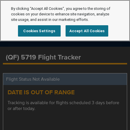
By clicking “Accept All Cookies”, you agree to the storing of
cookies on your device to enhance site navigation, analyze
site usage, and assist in our marketing efforts.
Cookies Settings
Accept All Cookies
(QF) 5719 Flight Tracker
Flight Status Not Available
DATE IS OUT OF RANGE
Tracking is available for flights scheduled 3 days before
or after today.