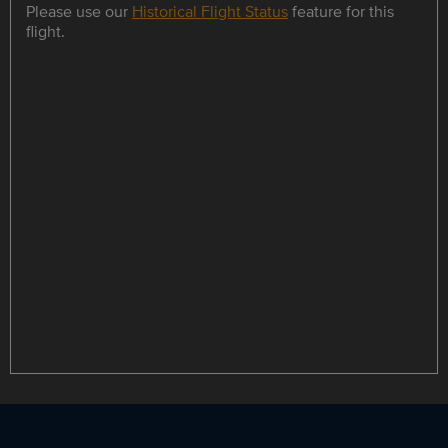
Please use our
Historical Flight Status
feature for this
flight.