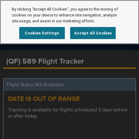
By clicking “Accept All Cookies”, you agree to the storing of
cookies on your device to enhance site navigation, analyze
site usage, and assist in our marketing efforts.
Cookies Settings
Accept All Cookies
(QF) 589 Flight Tracker
Flight Status Not Available
DATE IS OUT OF RANGE
Tracking is available for flights scheduled 3 days before
or after today.