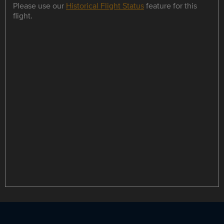
Please use our
Historical Flight Status
feature for this
flight.