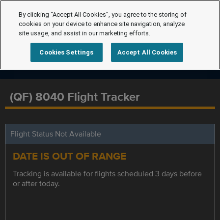
By clicking “Accept All Cookies”, you agree to the storing of
cookies on your device to enhance site navigation, analyze
site usage, and assist in our marketing efforts.
Cookies Settings
Accept All Cookies
(QF) 8040 Flight Tracker
Flight Status Not Available
DATE IS OUT OF RANGE
Tracking is available for flights scheduled 3 days before
or after today.