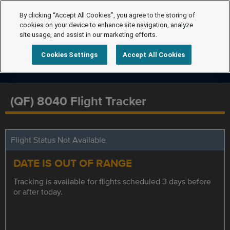
By clicking “Accept All Cookies”, you agree to the storing of
cookies on your device to enhance site navigation, analyze
site usage, and assist in our marketing efforts.
Cookies Settings
Accept All Cookies
(QF) 8040 Flight Tracker
Flight Status Not Available
DATE IS OUT OF RANGE
Tracking is available for flights scheduled 3 days before
or after today.