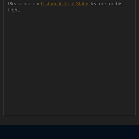
Please use our
Historical Flight Status
feature for this
flight.