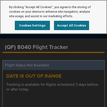
By clicking “Accept All Cookies”, you agree to the storing of
cookies on your device to enhance site navigation, analyze
site usage, and assist in our marketing efforts.
Cookies Settings
Accept All Cookies
(QF) 8040 Flight Tracker
Flight Status Not Available
DATE IS OUT OF RANGE
Tracking is available for flights scheduled 3 days before
or after today.