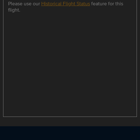
Please use our
Historical Flight Status
feature for this
flight.