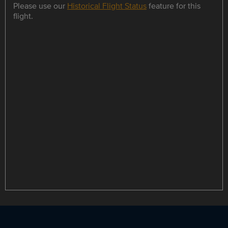
Please use our
Historical Flight Status
feature for this
flight.