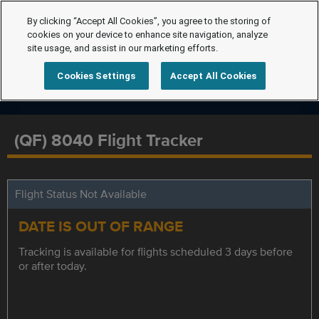
By clicking “Accept All Cookies”, you agree to the storing of
cookies on your device to enhance site navigation, analyze
site usage, and assist in our marketing efforts.
Cookies Settings
Accept All Cookies
(QF) 8040 Flight Tracker
Flight Status Not Available
DATE IS OUT OF RANGE
Tracking is available for flights scheduled 3 days before
or after today.