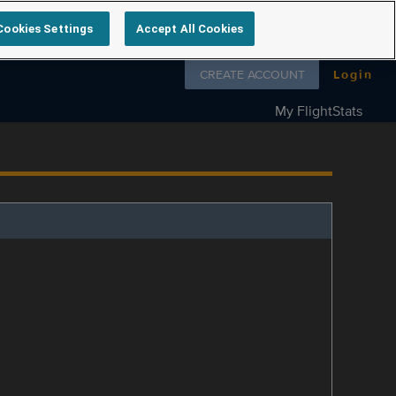
Cookies Settings
Accept All Cookies
Follow us on
CREATE ACCOUNT
Login
My FlightStats