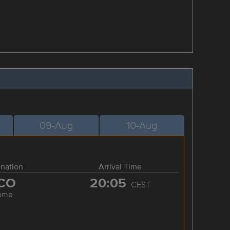
09-Aug
10-Aug
ination
Arrival Time
CO
20:05
CEST
ome