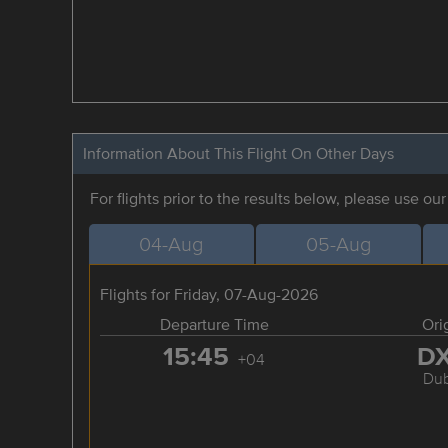
Information About This Flight On Other Days
For flights prior to the results below, please use ou
04-Aug
05-Aug
Flights for Friday, 07-Aug-2026
Departure Time
Ori
15:45
D
+04
Dub