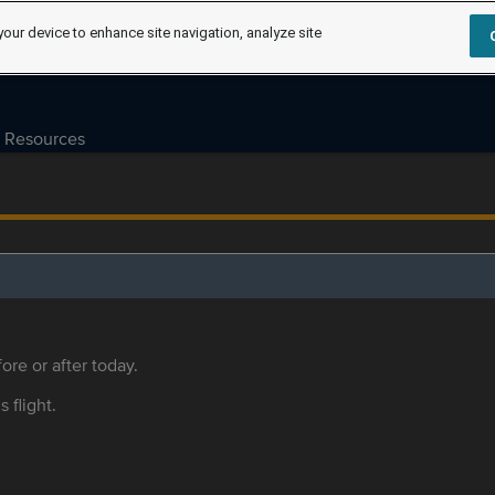
your device to enhance site navigation, analyze site
Resources
ore or after today.
s flight.