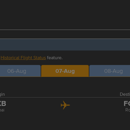
r
Historical Flight Status
feature.
06-Aug
07-Aug
08-Aug
gin
Dest
XB
F
ai
R