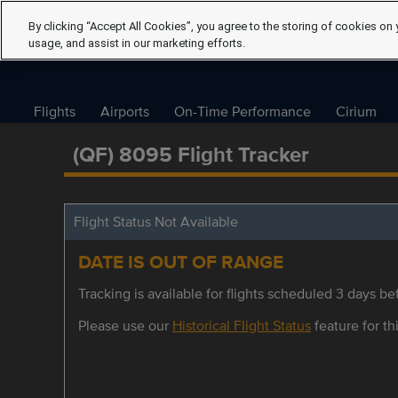
By clicking “Accept All Cookies”, you agree to the storing of cookies on 
usage, and assist in our marketing efforts.
Flights
Airports
On-Time Performance
Cirium
(QF) 8095 Flight Tracker
Flight Status Not Available
DATE IS OUT OF RANGE
Tracking is available for flights scheduled 3 days bef
Please use our
Historical Flight Status
feature for thi