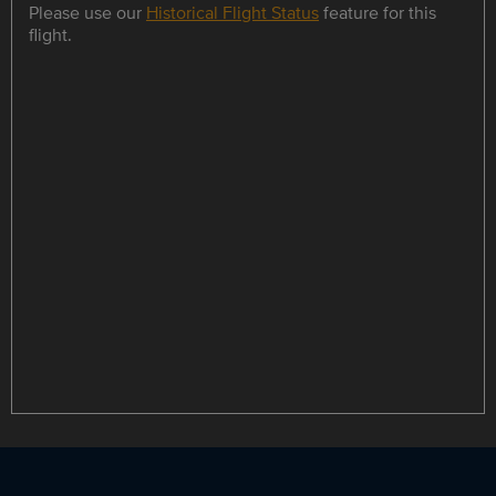
Please use our
Historical Flight Status
feature for this
flight.