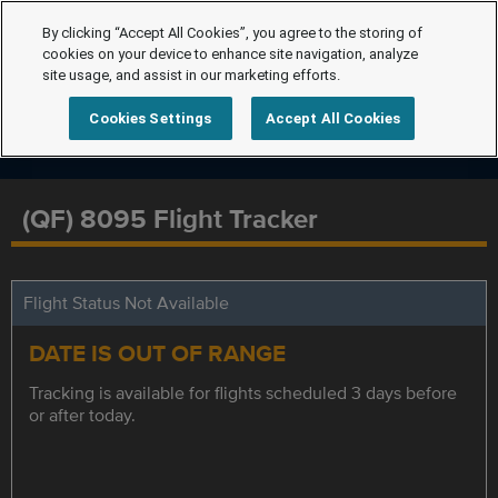
By clicking “Accept All Cookies”, you agree to the storing of
cookies on your device to enhance site navigation, analyze
site usage, and assist in our marketing efforts.
Cookies Settings
Accept All Cookies
(QF) 8095 Flight Tracker
Flight Status Not Available
DATE IS OUT OF RANGE
Tracking is available for flights scheduled 3 days before
or after today.