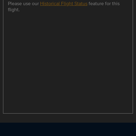
Please use our
Historical Flight Status
feature for this
flight.