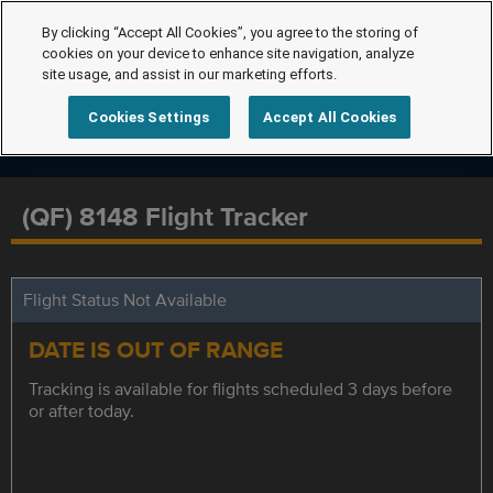
By clicking “Accept All Cookies”, you agree to the storing of
cookies on your device to enhance site navigation, analyze
site usage, and assist in our marketing efforts.
Cookies Settings
Accept All Cookies
(QF) 8148 Flight Tracker
Flight Status Not Available
DATE IS OUT OF RANGE
Tracking is available for flights scheduled 3 days before
or after today.