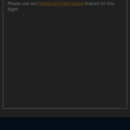
Please use our
Historical Flight Status
feature for this
flight.