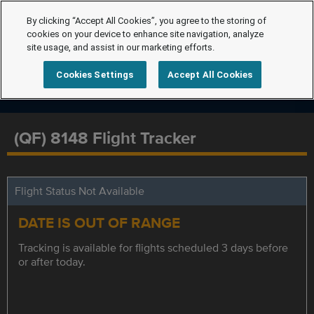
By clicking “Accept All Cookies”, you agree to the storing of
cookies on your device to enhance site navigation, analyze
site usage, and assist in our marketing efforts.
Cookies Settings
Accept All Cookies
(QF) 8148 Flight Tracker
Flight Status Not Available
DATE IS OUT OF RANGE
Tracking is available for flights scheduled 3 days before
or after today.