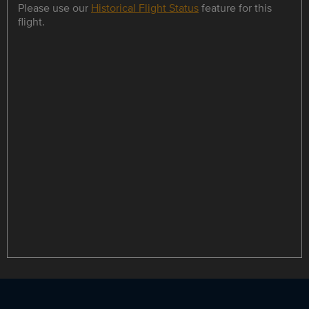
Please use our
Historical Flight Status
feature for this
flight.