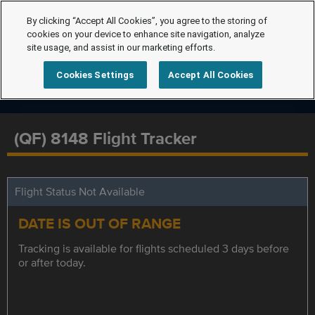
By clicking “Accept All Cookies”, you agree to the storing of
cookies on your device to enhance site navigation, analyze
site usage, and assist in our marketing efforts.
Cookies Settings
Accept All Cookies
(QF) 8148 Flight Tracker
Flight Status Not Available
DATE IS OUT OF RANGE
Tracking is available for flights scheduled 3 days before
or after today.