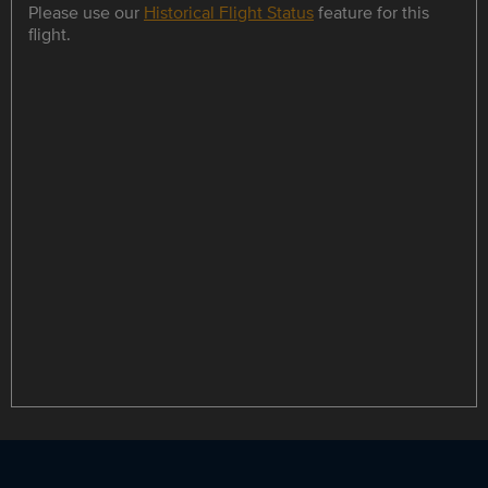
Please use our
Historical Flight Status
feature for this
flight.