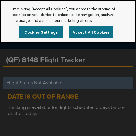
By clicking “Accept All Cookies”, you agree to the storing of
cookies on your device to enhance site navigation, analyze
site usage, and assist in our marketing efforts.
Cookies Settings
Accept All Cookies
(QF) 8148 Flight Tracker
Flight Status Not Available
DATE IS OUT OF RANGE
Tracking is available for flights scheduled 3 days before
or after today.