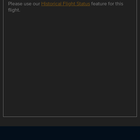
Please use our
Historical Flight Status
feature for this
flight.