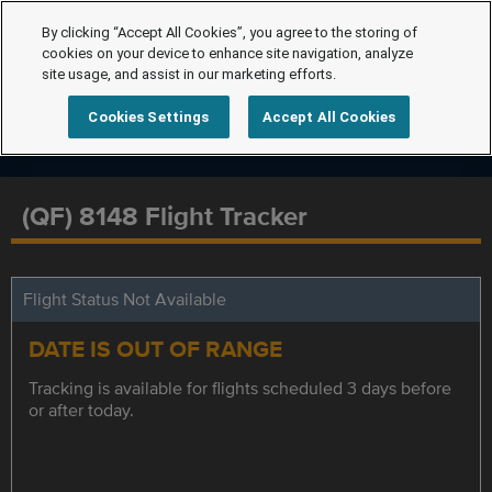
By clicking “Accept All Cookies”, you agree to the storing of
cookies on your device to enhance site navigation, analyze
site usage, and assist in our marketing efforts.
Cookies Settings
Accept All Cookies
(QF) 8148 Flight Tracker
Flight Status Not Available
DATE IS OUT OF RANGE
Tracking is available for flights scheduled 3 days before
or after today.