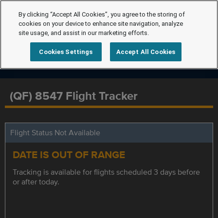
By clicking “Accept All Cookies”, you agree to the storing of
cookies on your device to enhance site navigation, analyze
site usage, and assist in our marketing efforts.
Cookies Settings
Accept All Cookies
(QF) 8547 Flight Tracker
Flight Status Not Available
DATE IS OUT OF RANGE
Tracking is available for flights scheduled 3 days before
or after today.