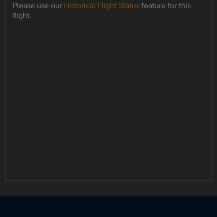
Please use our
Historical Flight Status
feature for this
flight.