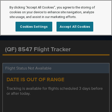
By clicking “Accept All Cookies”, you agree to the storing of
cookies on your device to enhance site navigation, analyze
site usage, and assist in our marketing efforts.
Cookies Settings
Accept All Cookies
(QF) 8547 Flight Tracker
Flight Status Not Available
DATE IS OUT OF RANGE
Tracking is available for flights scheduled 3 days before
or after today.