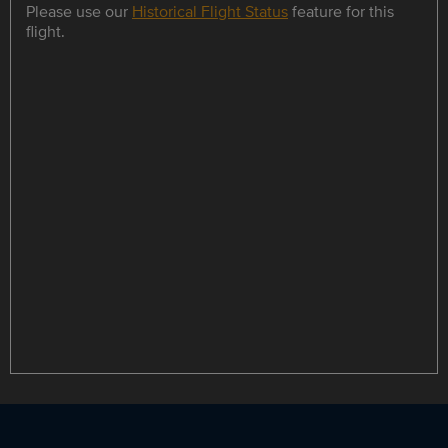
Please use our
Historical Flight Status
feature for this
flight.