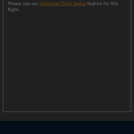
Please use our
Historical Flight Status
feature for this
flight.