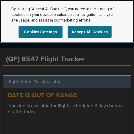
By clicking “Accept All Cookies”, you agree to the storing of
cookies on your device to enhance site navigation, analyze
site usage, and assist in our marketing efforts.
Cookies Settings
Accept All Cookies
(QF) 8547 Flight Tracker
Flight Status Not Available
DATE IS OUT OF RANGE
Tracking is available for flights scheduled 3 days before
or after today.