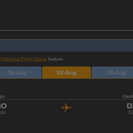
r
Historical Flight Status
feature.
06-Aug
07-Aug
08-Aug
gin
Dest
BO
D
obi
D