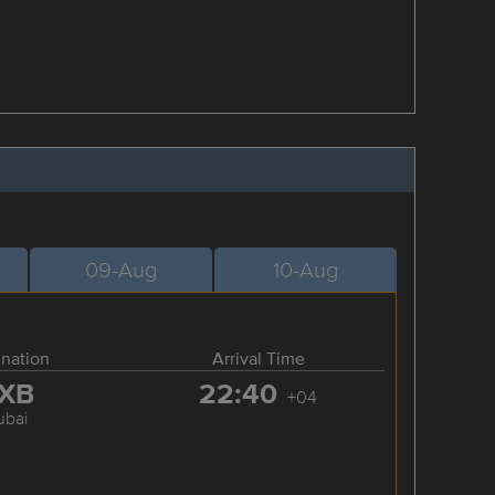
09-Aug
10-Aug
ination
Arrival Time
XB
22:40
+04
ubai