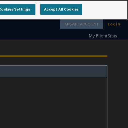
Cookies Settings
Accept All Cookies
Follow us on
CREATE ACCOUNT
Login
My FlightStats