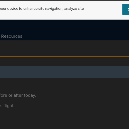
your device to enhance site navigation, analyze site
Resources
ore or after today.
s flight.