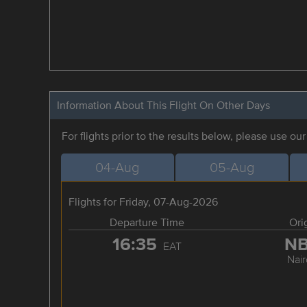
Information About This Flight On Other Days
For flights prior to the results below, please use ou
04-Aug
05-Aug
Flights for Friday, 07-Aug-2026
Departure Time
Ori
16:35
N
EAT
Nair