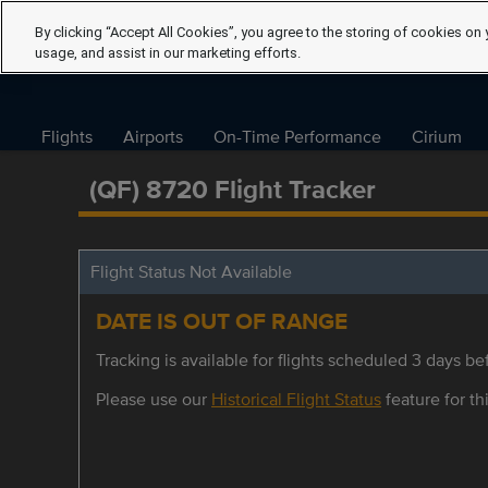
By clicking “Accept All Cookies”, you agree to the storing of cookies on 
usage, and assist in our marketing efforts.
Flights
Airports
On-Time Performance
Cirium
(QF) 8720 Flight Tracker
Flight Status Not Available
DATE IS OUT OF RANGE
Tracking is available for flights scheduled 3 days bef
Please use our
Historical Flight Status
feature for thi