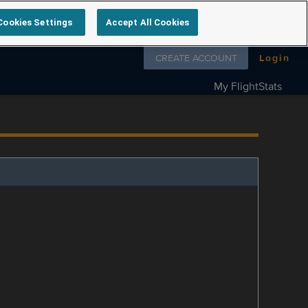
Cookies Settings
Accept All Cookies
Follow us on
CREATE ACCOUNT
Login
My FlightStats