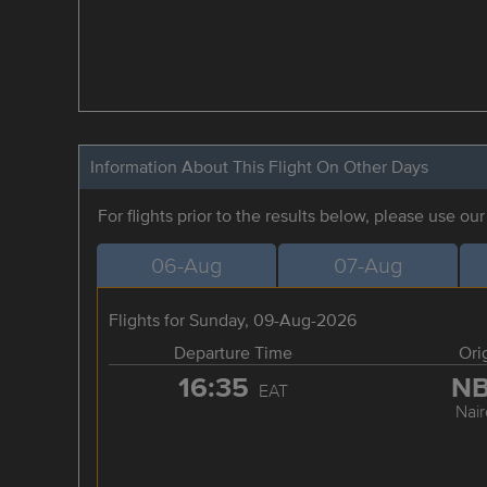
Information About This Flight On Other Days
For flights prior to the results below, please use ou
06-Aug
07-Aug
Flights for Sunday, 09-Aug-2026
Departure Time
Ori
16:35
N
EAT
Nair