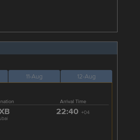
11-Aug
12-Aug
ination
Arrival Time
XB
22:40
+04
ubai