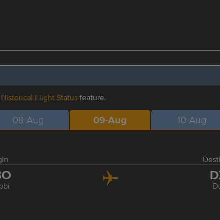
r
Historical Flight Status
feature.
08-Aug
09-Aug
10-Aug
gin
Dest
BO
D
obi
D