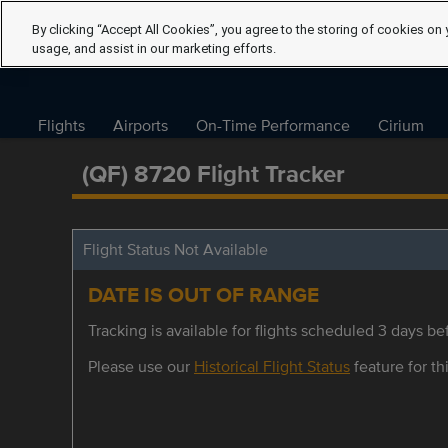
By clicking “Accept All Cookies”, you agree to the storing of cookies on 
usage, and assist in our marketing efforts.
Flights
Airports
On-Time Performance
Cirium
(QF) 8720 Flight Tracker
Flight Status Not Available
DATE IS OUT OF RANGE
Tracking is available for flights scheduled 3 days bef
Please use our
Historical Flight Status
feature for thi