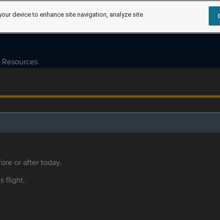
your device to enhance site navigation, analyze site
Resources
ore or after today.
s flight.