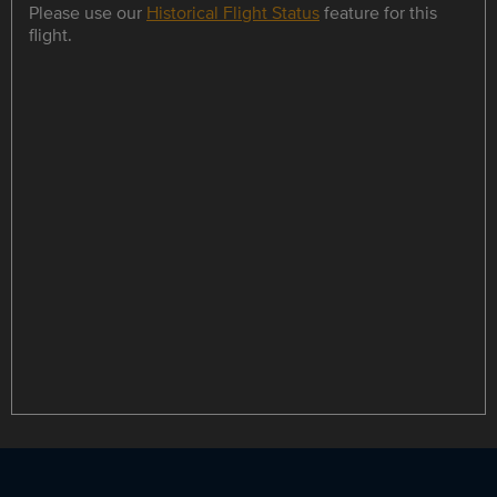
Please use our
Historical Flight Status
feature for this
flight.