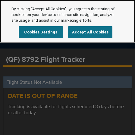
By clicking “Accept All Cookies”, you agree to the storing of
cookies on your device to enhance site navigation, analyze
site usage, and assist in our marketing efforts.
Cookies Settings
Accept All Cookies
(QF) 8792 Flight Tracker
Flight Status Not Available
DATE IS OUT OF RANGE
Tracking is available for flights scheduled 3 days before
or after today.