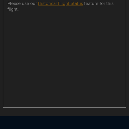
Please use our
Historical Flight Status
feature for this
flight.