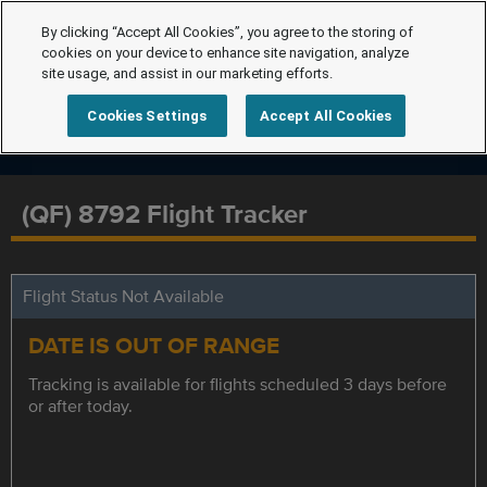
By clicking “Accept All Cookies”, you agree to the storing of
cookies on your device to enhance site navigation, analyze
site usage, and assist in our marketing efforts.
Cookies Settings
Accept All Cookies
(QF) 8792 Flight Tracker
Flight Status Not Available
DATE IS OUT OF RANGE
Tracking is available for flights scheduled 3 days before
or after today.