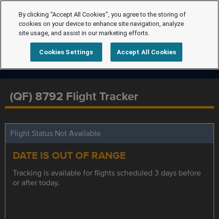
By clicking “Accept All Cookies”, you agree to the storing of
cookies on your device to enhance site navigation, analyze
site usage, and assist in our marketing efforts.
Cookies Settings
Accept All Cookies
(QF) 8792 Flight Tracker
Flight Status Not Available
DATE IS OUT OF RANGE
Tracking is available for flights scheduled 3 days before
or after today.