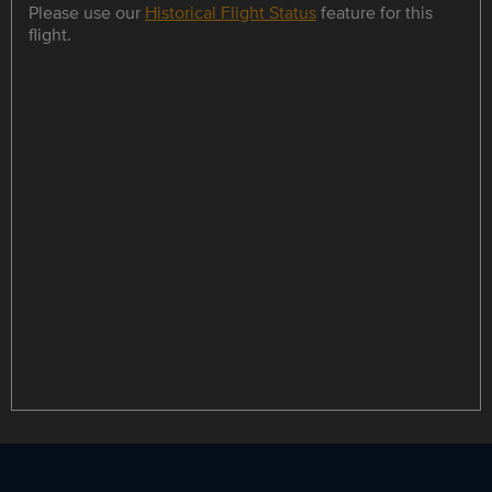
Please use our
Historical Flight Status
feature for this
flight.