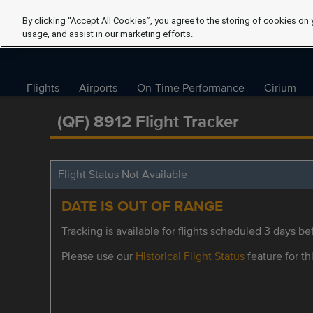
By clicking “Accept All Cookies”, you agree to the storing of cookies on 
usage, and assist in our marketing efforts.
Flights
Airports
On-Time Performance
Cirium
(QF) 8912 Flight Tracker
Flight Status Not Available
DATE IS OUT OF RANGE
Tracking is available for flights scheduled 3 days bef
Please use our
Historical Flight Status
feature for thi