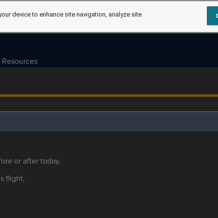
your device to enhance site navigation, analyze site
Resources
ore or after today.
s flight.