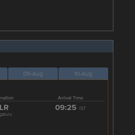
09-Aug
10-Aug
ination
Arrival Time
LR
09:25
IST
galuru