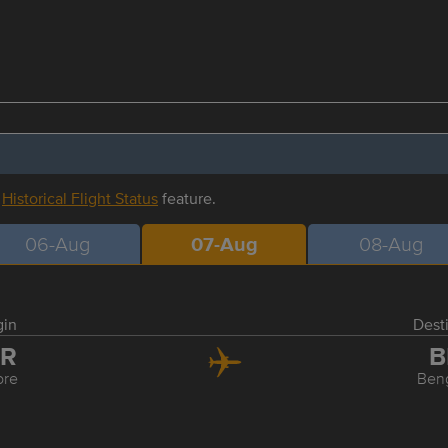
r
Historical Flight Status
feature.
06-Aug
07-Aug
08-Aug
gin
Dest
DR
B
ore
Ben