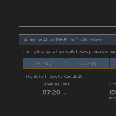
Information About This Flight On Other Days
For flights prior to the results below, please use ou
04-Aug
05-Aug
Flights for Friday, 07-Aug-2026
Departure Time
Ori
07:20
I
IST
Ind