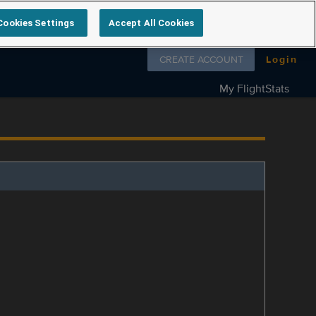
Cookies Settings
Accept All Cookies
Follow us on
CREATE ACCOUNT
Login
My FlightStats