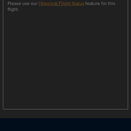
Please use our
Historical Flight Status
feature for this
flight.