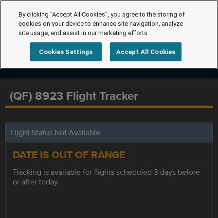
By clicking “Accept All Cookies”, you agree to the storing of
cookies on your device to enhance site navigation, analyze
site usage, and assist in our marketing efforts.
Cookies Settings
Accept All Cookies
(QF) 8923 Flight Tracker
Flight Status Not Available
DATE IS OUT OF RANGE
Tracking is available for flights scheduled 3 days before
or after today.