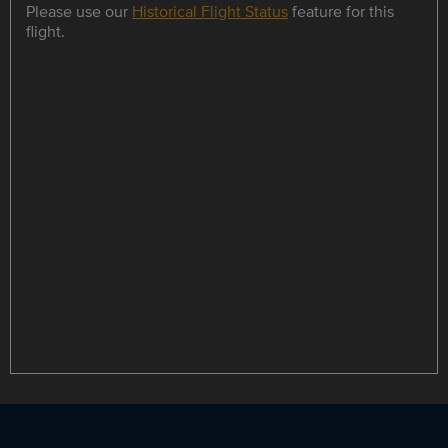
Please use our
Historical Flight Status
feature for this
flight.