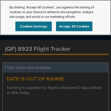
By clicking “Accept All Cookies”, you agree to the storing of
cookies on your device to enhance site navigation, analyze
site usage, and assist in our marketing efforts.
Cookies Settings
Accept All Cookies
(QF) 8923 Flight Tracker
Flight Status Not Available
DATE IS OUT OF RANGE
Tracking is available for flights scheduled 3 days before
or after today.