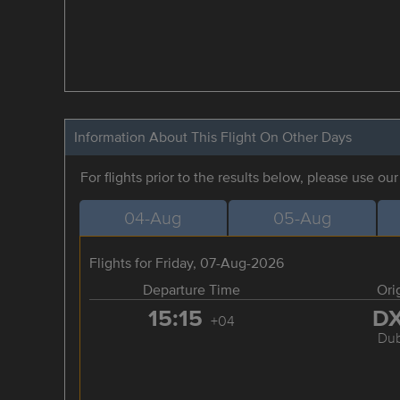
Information About This Flight On Other Days
For flights prior to the results below, please use ou
04-Aug
05-Aug
Flights for Friday, 07-Aug-2026
Departure Time
Ori
15:15
D
+04
Dub