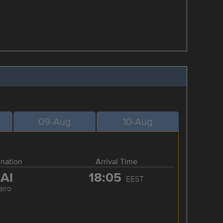
09-Aug
10-Aug
ination
Arrival Time
AI
18:05
EEST
airo