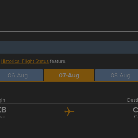
r
Historical Flight Status
feature.
06-Aug
07-Aug
08-Aug
gin
Dest
XB
C
ai
C