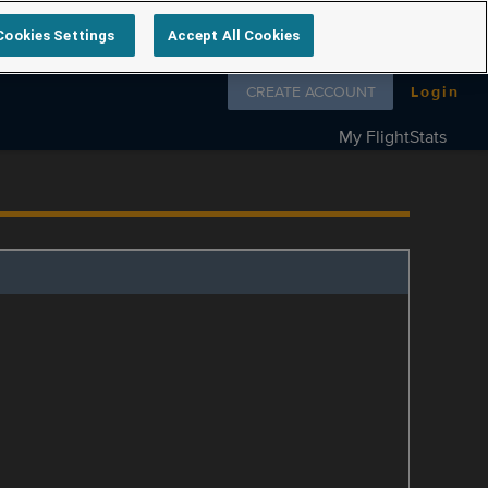
Cookies Settings
Accept All Cookies
Follow us on
CREATE ACCOUNT
Login
My FlightStats