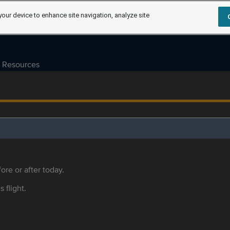
your device to enhance site navigation, analyze site
Resources
ore or after today.
s flight.