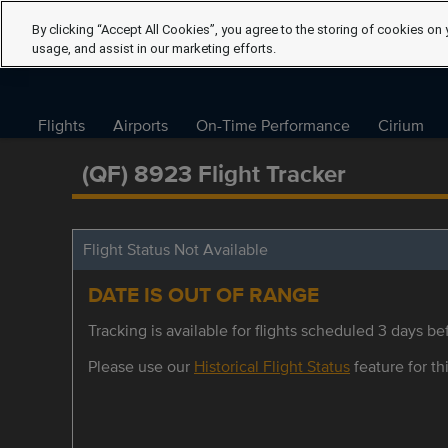
By clicking “Accept All Cookies”, you agree to the storing of cookies on 
usage, and assist in our marketing efforts.
Flights
Airports
On-Time Performance
Cirium
(QF) 8923 Flight Tracker
Flight Status Not Available
DATE IS OUT OF RANGE
Tracking is available for flights scheduled 3 days bef
Please use our
Historical Flight Status
feature for thi