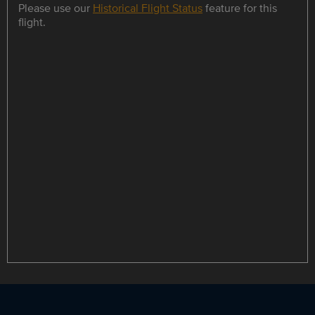
Please use our
Historical Flight Status
feature for this
flight.