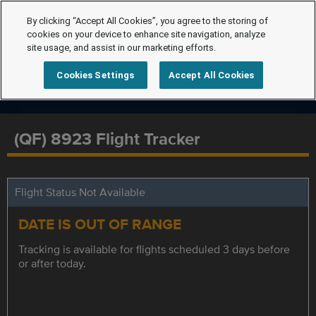
By clicking “Accept All Cookies”, you agree to the storing of
cookies on your device to enhance site navigation, analyze
site usage, and assist in our marketing efforts.
Cookies Settings
Accept All Cookies
(QF) 8923 Flight Tracker
Flight Status Not Available
DATE IS OUT OF RANGE
Tracking is available for flights scheduled 3 days before
or after today.