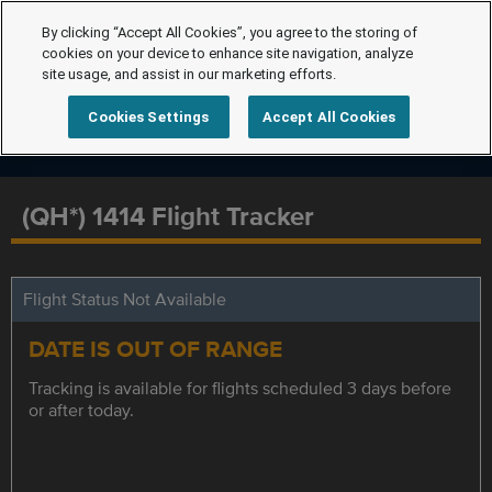
By clicking “Accept All Cookies”, you agree to the storing of
cookies on your device to enhance site navigation, analyze
site usage, and assist in our marketing efforts.
Cookies Settings
Accept All Cookies
(QH*) 1414 Flight Tracker
Flight Status Not Available
DATE IS OUT OF RANGE
Tracking is available for flights scheduled 3 days before
or after today.