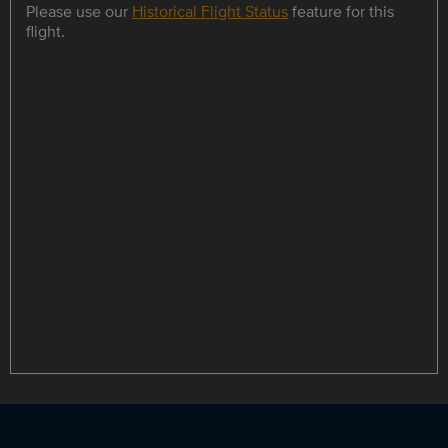
Please use our
Historical Flight Status
feature for this
flight.