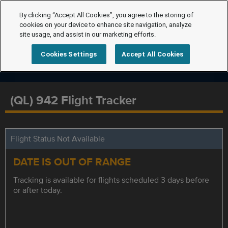
By clicking “Accept All Cookies”, you agree to the storing of
cookies on your device to enhance site navigation, analyze
site usage, and assist in our marketing efforts.
Cookies Settings
Accept All Cookies
(QL) 942 Flight Tracker
Flight Status Not Available
DATE IS OUT OF RANGE
Tracking is available for flights scheduled 3 days before
or after today.