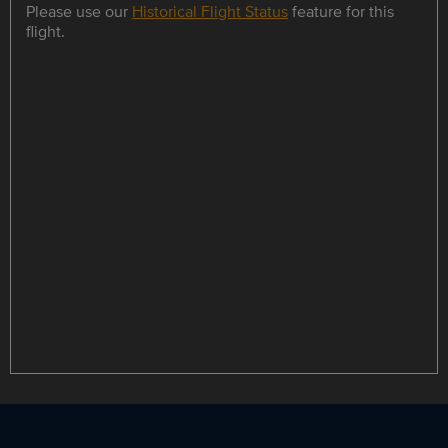
Please use our
Historical Flight Status
feature for this
flight.