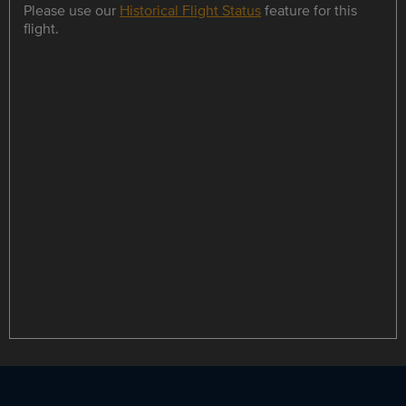
Please use our
Historical Flight Status
feature for this
flight.