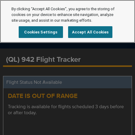
By clicking “Accept All Cookies”, you agree to the storing of
cookies on your device to enhance site navigation, analyze
site usage, and assist in our marketing efforts.
Cookies Settings
Accept All Cookies
(QL) 942 Flight Tracker
Flight Status Not Available
DATE IS OUT OF RANGE
Tracking is available for flights scheduled 3 days before
or after today.