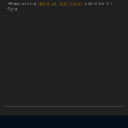
Please use our
Historical Flight Status
feature for this
flight.