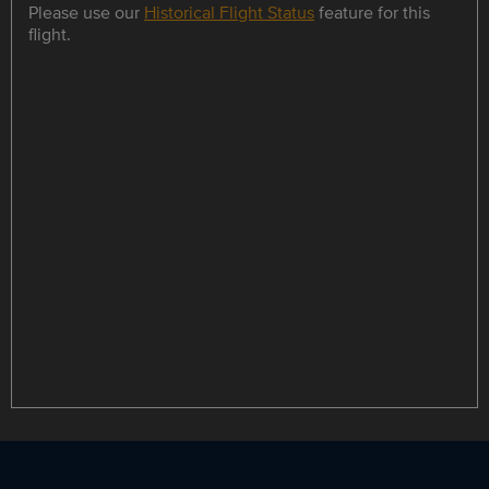
Please use our
Historical Flight Status
feature for this
flight.