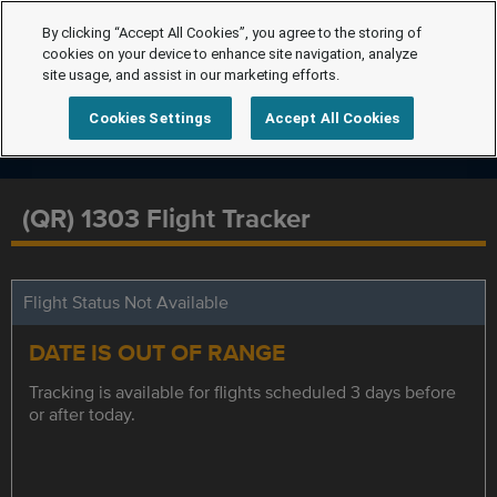
By clicking “Accept All Cookies”, you agree to the storing of
cookies on your device to enhance site navigation, analyze
site usage, and assist in our marketing efforts.
Cookies Settings
Accept All Cookies
(QR) 1303 Flight Tracker
Flight Status Not Available
DATE IS OUT OF RANGE
Tracking is available for flights scheduled 3 days before
or after today.