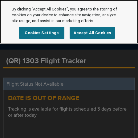
By clicking “Accept All Cookies”, you agree to the storing of
cookies on your device to enhance site navigation, analyze
site usage, and assist in our marketing efforts.
Cookies Settings
Accept All Cookies
(QR) 1303 Flight Tracker
Flight Status Not Available
DATE IS OUT OF RANGE
Tracking is available for flights scheduled 3 days before
or after today.