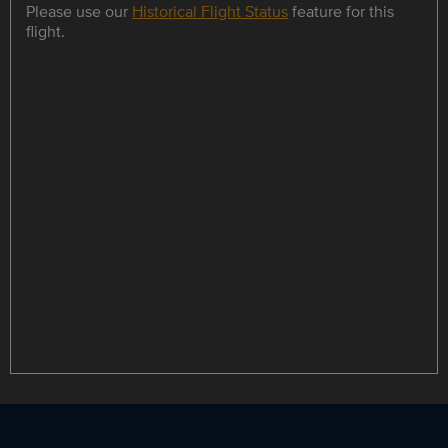
Please use our
Historical Flight Status
feature for this
flight.