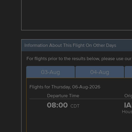
Information About This Flight On Other Days
For flights prior to the results below, please use ou
03-Aug
04-Aug
Flights for Thursday, 06-Aug-2026
Departure Time
Ori
08:00
I
CDT
Hous