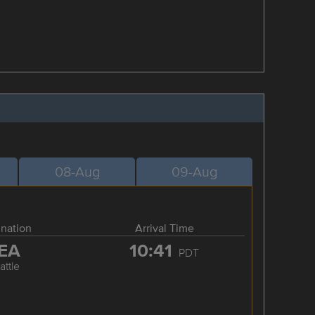
08-Aug
09-Aug
ination
Arrival Time
EA
10:41
PDT
attle