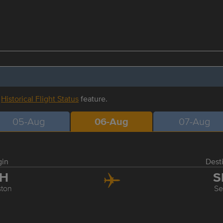
r
Historical Flight Status
feature.
05-Aug
06-Aug
07-Aug
gin
Dest
AH
S
ton
Se