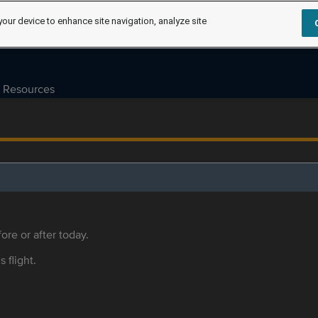
your device to enhance site navigation, analyze site
Resources
ore or after today.
s flight.