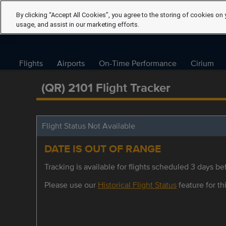
By clicking “Accept All Cookies”, you agree to the storing of cookies on 
usage, and assist in our marketing efforts.
Flights
Airports
On-Time Performance
Cirium
(QR) 2101 Flight Tracker
Flight Status Not Available
DATE IS OUT OF RANGE
Tracking is available for flights scheduled 3 days bef
Please use our
Historical Flight Status
feature for thi