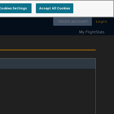
Cookies Settings
Accept All Cookies
Follow us on
CREATE ACCOUNT
Login
My FlightStats