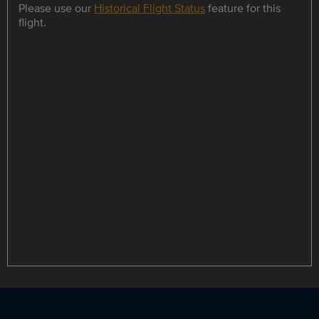
Please use our
Historical Flight Status
feature for this
flight.