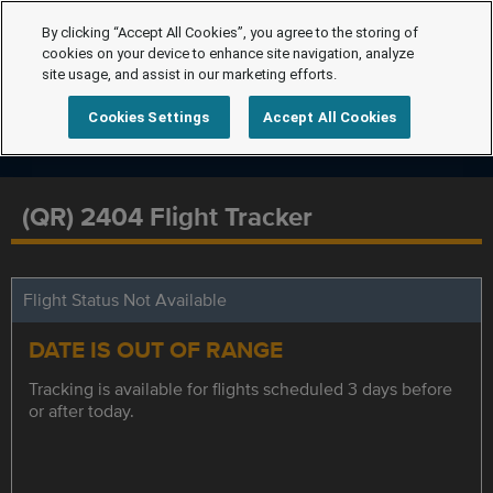
By clicking “Accept All Cookies”, you agree to the storing of
cookies on your device to enhance site navigation, analyze
site usage, and assist in our marketing efforts.
Cookies Settings
Accept All Cookies
(QR) 2404 Flight Tracker
Flight Status Not Available
DATE IS OUT OF RANGE
Tracking is available for flights scheduled 3 days before
or after today.