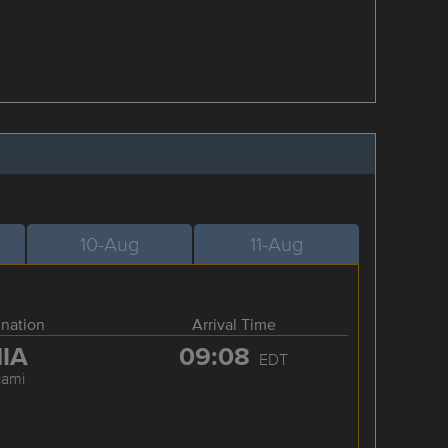
10-Aug
11-Aug
ination
Arrival Time
IA
09:08
EDT
iami