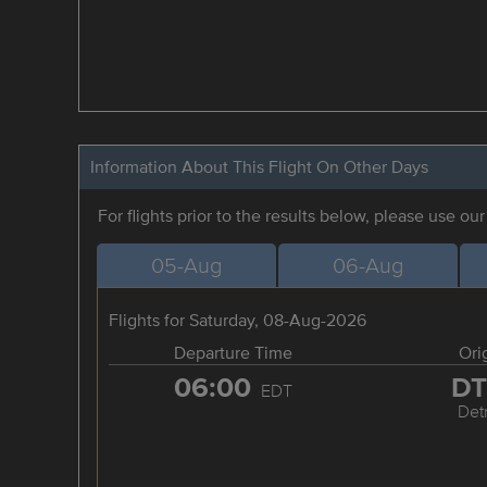
Information About This Flight On Other Days
For flights prior to the results below, please use ou
05-Aug
06-Aug
Flights for Saturday, 08-Aug-2026
Departure Time
Ori
06:00
D
EDT
Detr