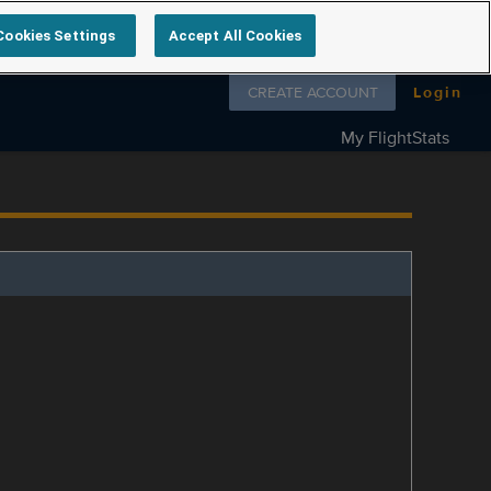
Cookies Settings
Accept All Cookies
Follow us on
CREATE ACCOUNT
Login
My FlightStats