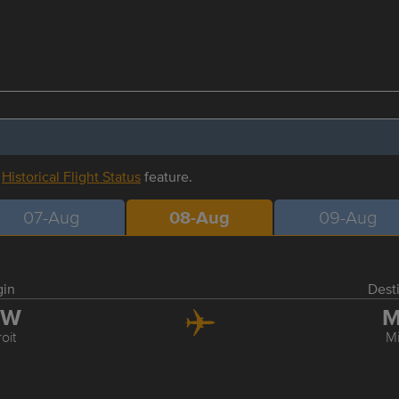
r
Historical Flight Status
feature.
07-Aug
08-Aug
09-Aug
gin
Dest
TW
M
oit
M