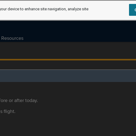
your device to enhance site navigation, analyze site
Resources
ore or after today.
s flight.