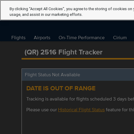
By clicking “Accept All Cookies”, you agree to the storing of cookies on 
usage, and assist in our marketing efforts.
Flights
Airports
On-Time Performance
Cirium
(QR) 2516 Flight Tracker
Flight Status Not Available
DATE IS OUT OF RANGE
Tracking is available for flights scheduled 3 days bef
Please use our
Historical Flight Status
feature for thi