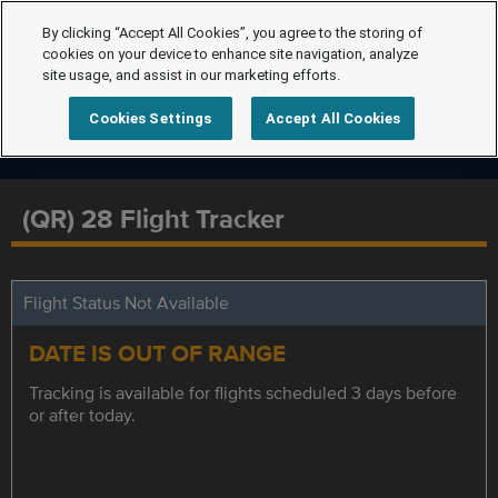
By clicking “Accept All Cookies”, you agree to the storing of
cookies on your device to enhance site navigation, analyze
site usage, and assist in our marketing efforts.
Cookies Settings
Accept All Cookies
(QR) 28 Flight Tracker
Flight Status Not Available
DATE IS OUT OF RANGE
Tracking is available for flights scheduled 3 days before
or after today.