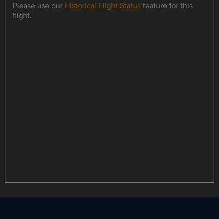
Please use our
Historical Flight Status
feature for this
flight.