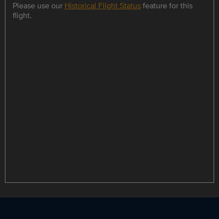
Please use our
Historical Flight Status
feature for this
flight.