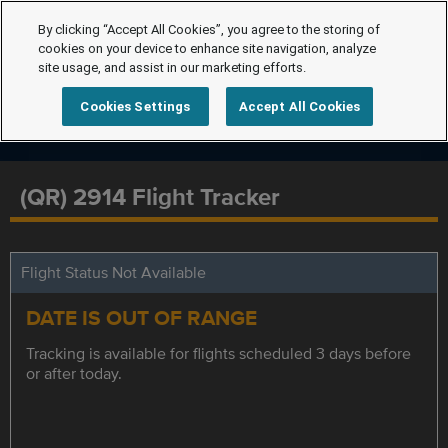
By clicking “Accept All Cookies”, you agree to the storing of
cookies on your device to enhance site navigation, analyze
site usage, and assist in our marketing efforts.
Cookies Settings
Accept All Cookies
(QR) 2914 Flight Tracker
Flight Status Not Available
DATE IS OUT OF RANGE
Tracking is available for flights scheduled 3 days before
or after today.