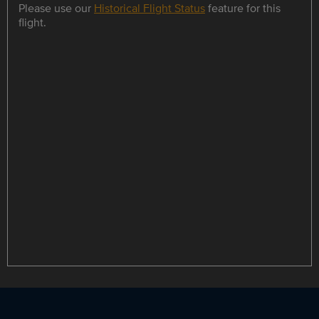
Please use our
Historical Flight Status
feature for this
flight.