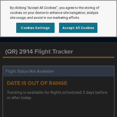
By clicking “Accept All Cookies”, you agree to the storing of
cookies on your device to enhance site navigation, analyze
site usage, and assist in our marketing efforts.
Cookies Settings
Accept All Cookies
(QR) 2914 Flight Tracker
Flight Status Not Available
DATE IS OUT OF RANGE
Tracking is available for flights scheduled 3 days before
or after today.