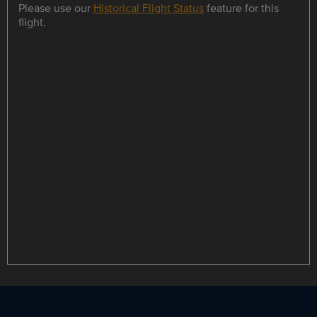
Please use our
Historical Flight Status
feature for this
flight.