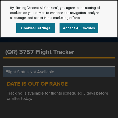
By clicking “Accept All Cookies”, you agree to the storing of
cookies on your device to enhance site navigation, analyze
site usage, and assist in our marketing efforts.
Cookies Settings
Accept All Cookies
(QR) 3757 Flight Tracker
Flight Status Not Available
DATE IS OUT OF RANGE
Tracking is available for flights scheduled 3 days before
or after today.