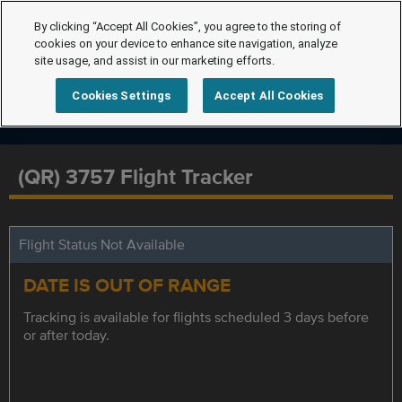
By clicking “Accept All Cookies”, you agree to the storing of
cookies on your device to enhance site navigation, analyze
site usage, and assist in our marketing efforts.
Cookies Settings
Accept All Cookies
(QR) 3757 Flight Tracker
Flight Status Not Available
DATE IS OUT OF RANGE
Tracking is available for flights scheduled 3 days before
or after today.