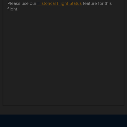
Please use our
Historical Flight Status
feature for this
flight.