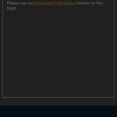
Please use our
Historical Flight Status
feature for this
flight.