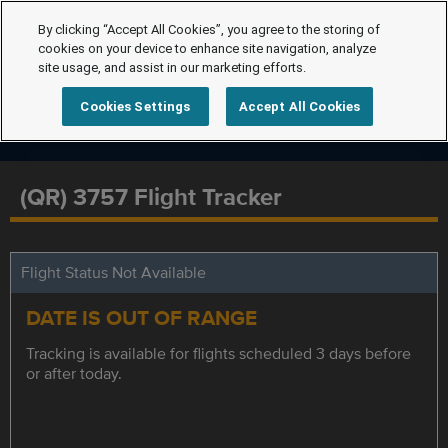
By clicking “Accept All Cookies”, you agree to the storing of
cookies on your device to enhance site navigation, analyze
site usage, and assist in our marketing efforts.
Cookies Settings
Accept All Cookies
(QR) 3757 Flight Tracker
Flight Status Not Available
DATE IS OUT OF RANGE
Tracking is available for flights scheduled 3 days before
or after today.