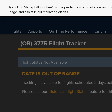
By clicking “Accept All Cookies”, you agree to the storing of cookies on 
usage, and assist in our marketing efforts.
Flights
Airports
On-Time Performance
Cirium
(QR) 3775 Flight Tracker
Flight Status Not Available
DATE IS OUT OF RANGE
Tracking is available for flights scheduled 3 days bef
Please use our
Historical Flight Status
feature for thi