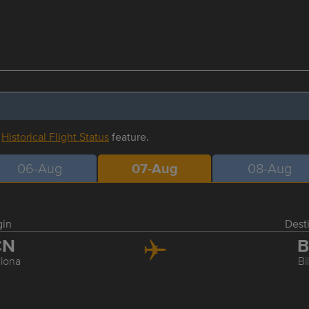
r
Historical Flight Status
feature.
06-Aug
07-Aug
08-Aug
gin
Dest
CN
B
lona
Bi