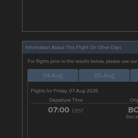
Information About This Flight On Other Days
For flights prior to the results below, please use ou
04-Aug
05-Aug
Flights for Friday, 07-Aug-2026
Departure Time
Ori
07:00
B
CEST
Barce