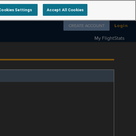
Cookies Settings
Accept All Cookies
Follow us on
CREATE ACCOUNT
Login
My FlightStats