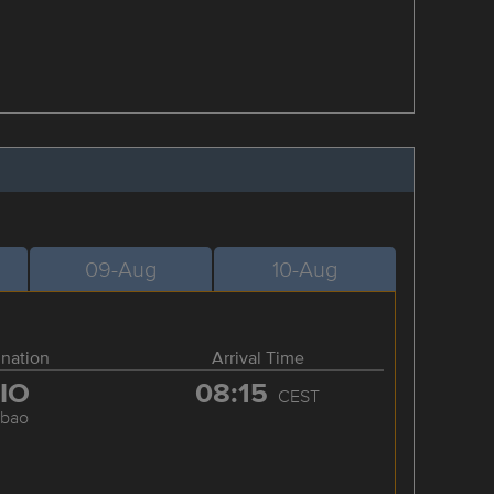
09-Aug
10-Aug
ination
Arrival Time
IO
08:15
CEST
lbao