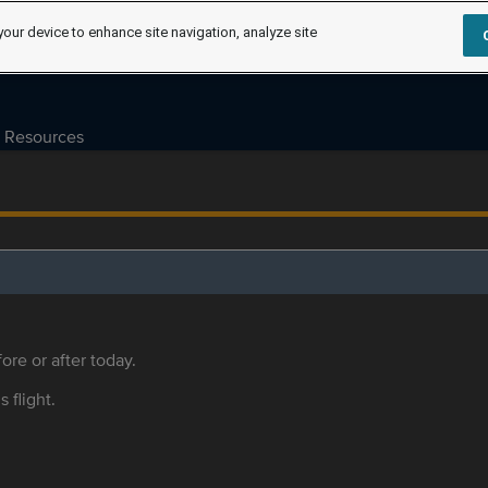
your device to enhance site navigation, analyze site
Resources
ore or after today.
s flight.