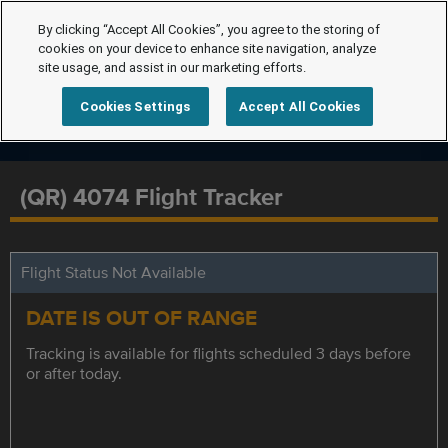
By clicking “Accept All Cookies”, you agree to the storing of
cookies on your device to enhance site navigation, analyze
site usage, and assist in our marketing efforts.
Cookies Settings
Accept All Cookies
(QR) 4074 Flight Tracker
Flight Status Not Available
DATE IS OUT OF RANGE
Tracking is available for flights scheduled 3 days before
or after today.