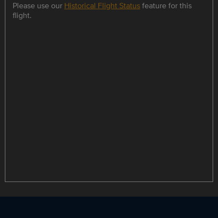
Please use our
Historical Flight Status
feature for this
flight.