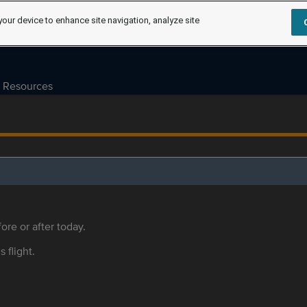
your device to enhance site navigation, analyze site
Resources
ore or after today.
s flight.