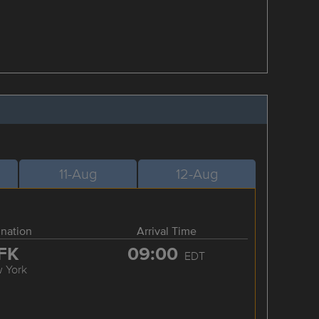
11-Aug
12-Aug
ination
Arrival Time
FK
09:00
EDT
 York