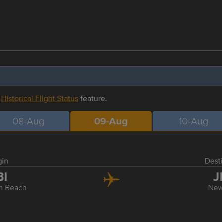
r
Historical Flight Status
feature.
08-Aug
09-Aug
10-Aug
gin
Dest
BI
J
m Beach
New