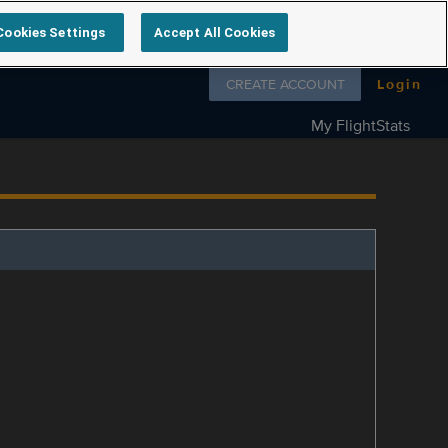
Cookies Settings
Accept All Cookies
Follow us on
CREATE ACCOUNT
Login
My FlightStats