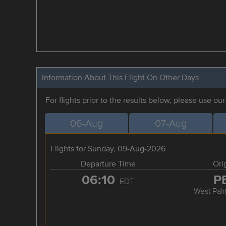
Information About This Flight On Other Days
For flights prior to the results below, please use ou
06-Aug
07-Aug
Flights for Sunday, 09-Aug-2026
Departure Time
Ori
06:10
P
EDT
West Pal