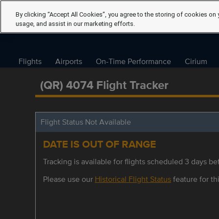
By clicking “Accept All Cookies”, you agree to the storing of cookies on 
usage, and assist in our marketing efforts.
Flights
Airports
On-Time Performance
Cirium
(QR) 4074 Flight Tracker
Flight Status Not Available
DATE IS OUT OF RANGE
Tracking is available for flights scheduled 3 days bef
Please use our
Historical Flight Status
feature for thi