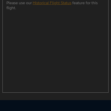
Please use our
Historical Flight Status
feature for this
flight.