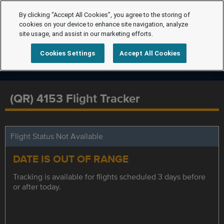
By clicking “Accept All Cookies”, you agree to the storing of
cookies on your device to enhance site navigation, analyze
site usage, and assist in our marketing efforts.
Cookies Settings
Accept All Cookies
(QR) 4153 Flight Tracker
Flight Status Not Available
DATE IS OUT OF RANGE
Tracking is available for flights scheduled 3 days before
or after today.