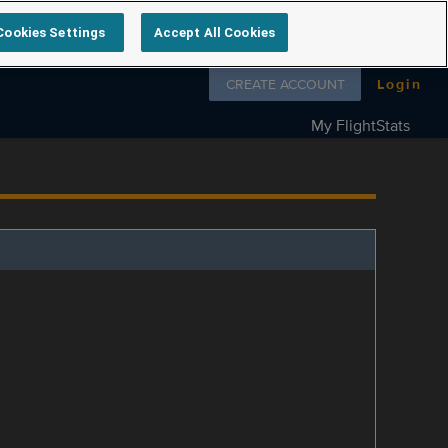
Cookies Settings
Accept All Cookies
Follow us on
CREATE ACCOUNT
Login
My FlightStats