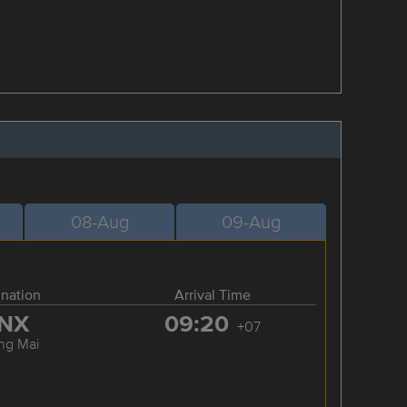
08-Aug
09-Aug
ination
Arrival Time
NX
09:20
+07
ng Mai