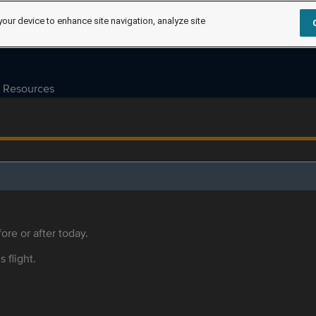
your device to enhance site navigation, analyze site
Resources
ore or after today.
s flight.