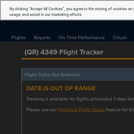
By clicking “Accept All Cookies”, you agree to the storing of cookies on 
usage, and assist in our marketing efforts.
Flights
Airports
On-Time Performance
Cirium
(QR) 4349 Flight Tracker
Flight Status Not Available
DATE IS OUT OF RANGE
Tracking is available for flights scheduled 3 days bef
Please use our
Historical Flight Status
feature for thi