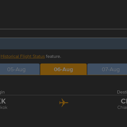
r
Historical Flight Status
feature.
05-Aug
06-Aug
07-Aug
gin
Dest
KK
C
kok
Chia