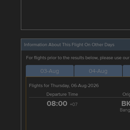
Information About This Flight On Other Days
For flights prior to the results below, please use ou
03-Aug
04-Aug
Flights for Thursday, 06-Aug-2026
Departure Time
Ori
08:00
B
+07
Bang