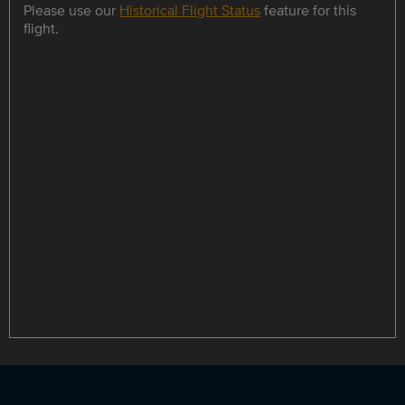
Please use our
Historical Flight Status
feature for this
flight.