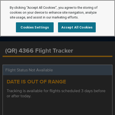
By clicking “Accept All Cookies”, you agree to the storing of
cookies on your device to enhance site navigation, analyze
site usage, and assist in our marketing efforts.
Cookies Settings
Accept All Cookies
(QR) 4366 Flight Tracker
Flight Status Not Available
DATE IS OUT OF RANGE
Tracking is available for flights scheduled 3 days before
or after today.